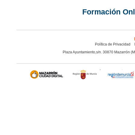
Formación Onl
Política de Privacidad
Plaza Ayuntamiento,s/n. 30870 Mazarrón (M