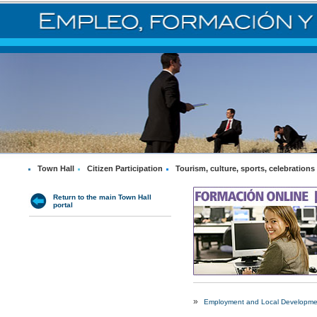
Town Hall
Citizen Participation
Tourism, culture, sports, celebrations
Return to the main Town Hall
portal
»
Employment and Local Developme