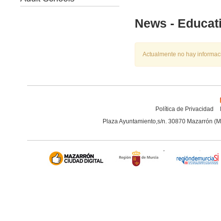
News - Educat
Actualmente no hay informac
Política de Privacidad
Plaza Ayuntamiento,s/n. 30870 Mazarrón (M