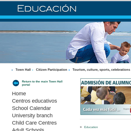
Town Hall
Citizen Participation
Tourism, culture, sports, celebrations
Return to the main Town Hall
portal
Home
Centros educativos
School Calendar
University branch
Child Care Centres
»
Education
Adult Schools