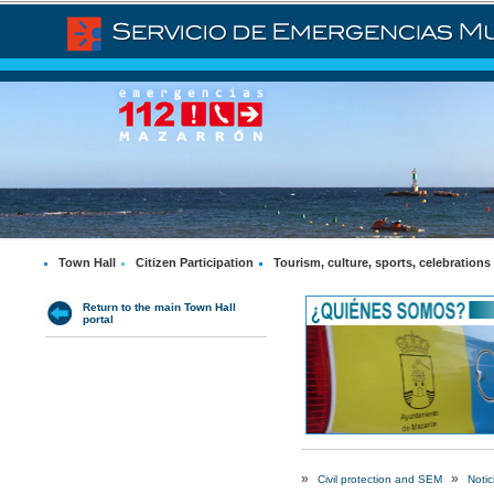
Town Hall
Citizen Participation
Tourism, culture, sports, celebrations
Return to the main Town Hall
portal
»
»
Civil protection and SEM
Notic