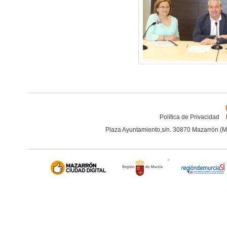
Política de Privacidad
Plaza Ayuntamiento,s/n. 30870 Mazarrón (M