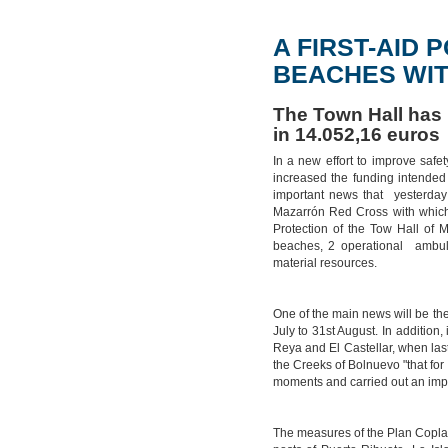
A FIRST-AID
BEACHES WIT
The Town Hall has 
in 14.052,16 euros
In a new effort to improve safe
increased the funding intended
important news that yesterday
Mazarrón Red Cross with which
Protection of the Tow Hall of M
beaches, 2 operational ambul
material resources.
One of the main news will be the
July to 31st August. In addition,
Reya and El Castellar, when last 
the Creeks of Bolnuevo "that for 
moments and carried out an imp
The measures of the Plan Copla b