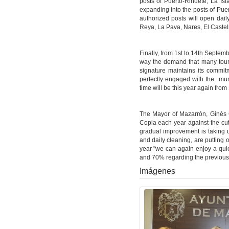
posts of Puerto-Rihuete, La Isl
expanding into the posts of Pue
authorized posts will open dail
Reya, La Pava, Nares, El Caste
Finally, from 1st to 14th Septemb
way the demand that many tour
signature maintains its commit
perfectly engaged with the mun
time will be this year again from 
The Mayor of Mazarrón, Ginés 
Copla each year against the cuts
gradual improvement is taking u
and daily cleaning, are putting 
year "we can again enjoy a qui
and 70% regarding the previous
Imágenes