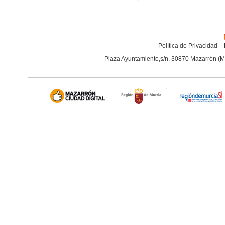
Política de Privacidad
Plaza Ayuntamiento,s/n. 30870 Mazarrón (M