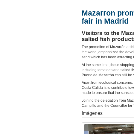
Mazarron prom
fair in Madrid
Visitors to the Maz
salted fish product
The promotion of Mazarrón at this
the world, emphasized the develo
sand which has been attracting m
At the same time, those stopping 
including tomatoes and salted fi
Puerto de Mazarrón can still be
Apart from ecological concerns, 
Costa Cálida is to contribute tow
made to ensure that the sunsets 
Joining the delegation from Ma
Campillo and the Councillor for
Imágenes