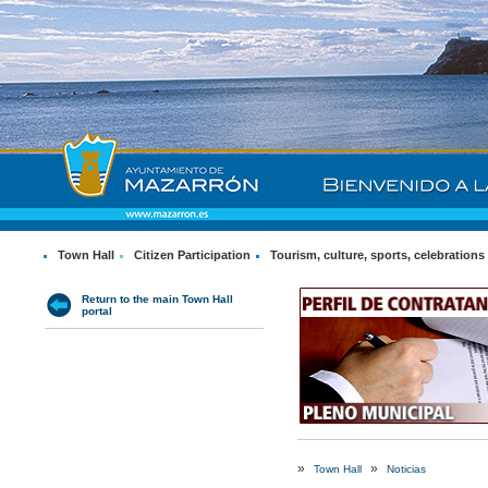
Town Hall
Citizen Participation
Tourism, culture, sports, celebrations
Return to the main Town Hall
portal
»
»
Town Hall
Noticias