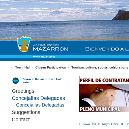
Town Hall
Citizen Participation
Tourism, culture, sports, celebrations
Return to the main Town Hall
portal
Greetings
Concejalías Delegadas
Concejalías Delegadas
Suggestions
Contact
»
»
»
Town Hall
Mayor Office
Co