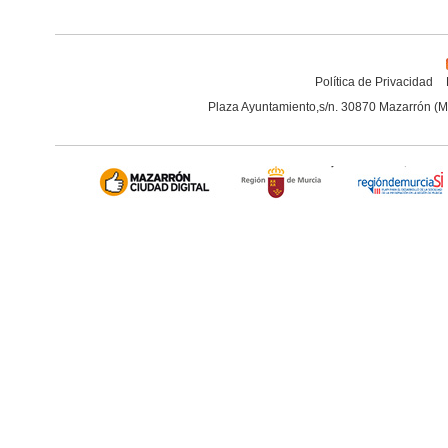
Política de Privacidad
Plaza Ayuntamiento,s/n. 30870 Mazarrón (M